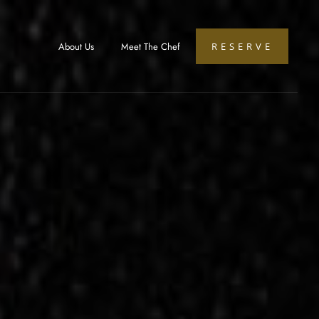
About Us
Meet The Chef
RESERVE