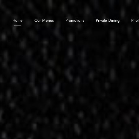
Skip to main content
Home
Our Menus
Promotions
Private Dining
Phot