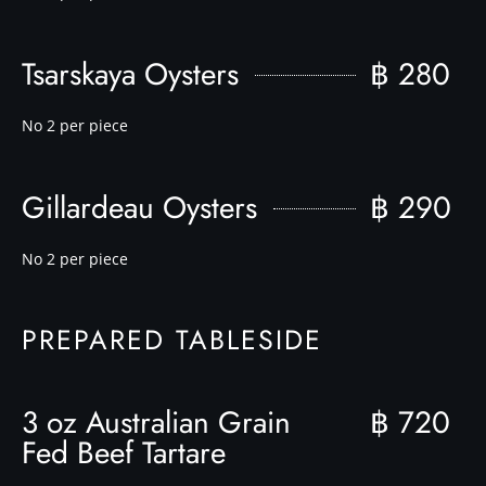
Tsarskaya Oysters
฿ 280
No 2 per piece
Gillardeau Oysters
฿ 290
No 2 per piece
PREPARED TABLESIDE
3 oz Australian Grain
฿ 720
Fed Beef Tartare