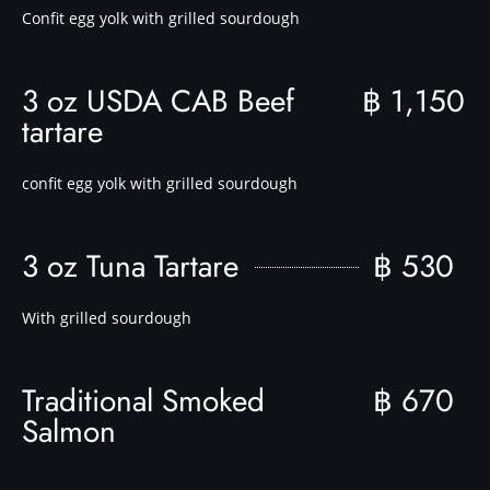
Confit egg yolk with grilled sourdough
3 oz USDA CAB Beef
฿ 1,150
tartare
confit egg yolk with grilled sourdough
3 oz Tuna Tartare
฿ 530
With grilled sourdough
Traditional Smoked
฿ 670
Salmon