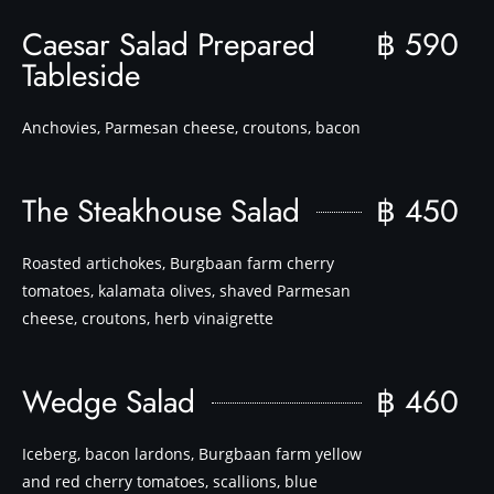
Caesar Salad Prepared
฿ 590
Tableside
Anchovies, Parmesan cheese, croutons, bacon
The Steakhouse Salad
฿ 450
Roasted artichokes, Burgbaan farm cherry
tomatoes, kalamata olives, shaved Parmesan
cheese, croutons, herb vinaigrette
Wedge Salad
฿ 460
Iceberg, bacon lardons, Burgbaan farm yellow
and red cherry tomatoes, scallions, blue