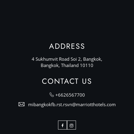
ADDRESS
4 Sukhumvit Road Soi 2, Bangkok,
Bangkok, Thailand 10110
CONTACT US
+6626567700
mibangkokfb.rst.rsvn@marriotthotels.com
Facebook
Instagram