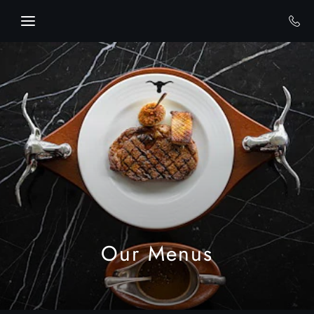
Skip to main content
Our Menus