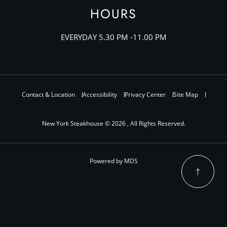
HOURS
EVERYDAY 5.30 PM -11.00 PM
Contact & Location
Accessibility
Privacy Center
Site Map
New York Steakhouse © 2026 , All Rights Reserved.
Powered by MDS