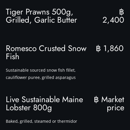
Tiger Prawns 500g,
฿
Grilled, Garlic Butter
2,400
Romesco Crusted Snow
฿ 1,860
Fish
Sustainable sourced snow fish fillet,
cauliflower puree, grilled asparagus
Live Sustainable Maine
฿ Market
Lobster 800g
price
Baked, grilled, steamed or thermidor