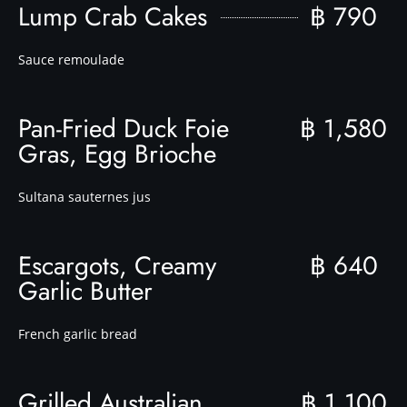
Lump Crab Cakes
฿ 790
Sauce remoulade
Pan-Fried Duck Foie
฿ 1,580
Gras, Egg Brioche
Sultana sauternes jus
Escargots, Creamy
฿ 640
Garlic Butter
French garlic bread
Grilled Australian
฿ 1,100