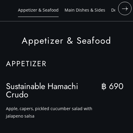
Appetizer & Seafood
Main Dishes & Sides
Dessert
Appetizer & Seafood
APPETIZER
Sustainable Hamachi
฿ 690
Crudo
Apple, capers, pickled cucumber salad with
jalapeno salsa