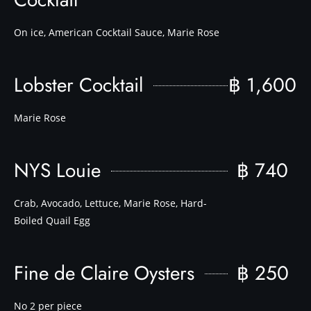
On ice, American Cocktail Sauce, Marie Rose
Lobster Cocktail
฿ 1,600
Marie Rose
NYS Louie
฿ 740
Crab, Avocado, Lettuce, Marie Rose, Hard-
Boiled Quail Egg
Fine de Claire Oysters
฿ 250
No 2 per piece