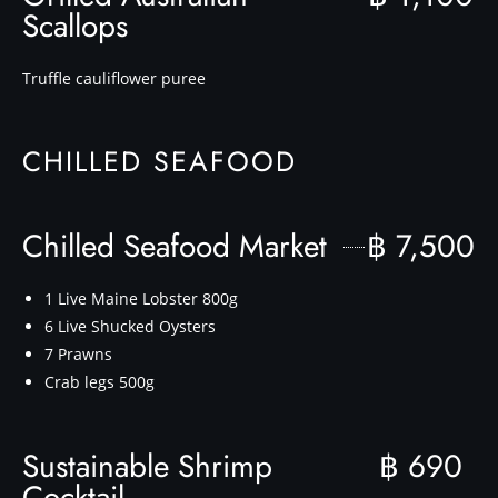
Scallops
Truffle cauliflower puree
CHILLED SEAFOOD
Chilled Seafood Market
฿ 7,500
1 Live Maine Lobster 800g
6 Live Shucked Oysters
7 Prawns
Crab legs 500g
Sustainable Shrimp
฿ 690
Cocktail