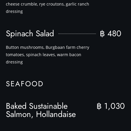
cheese crumble, rye croutons, garlic ranch
dressing
Spinach Salad
฿ 480
Button mushrooms, Burgbaan farm cherry
tomatoes, spinach leaves, warm bacon
dressing
SEAFOOD
Baked Sustainable
฿ 1,030
Salmon, Hollandaise