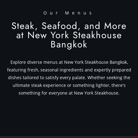
Our Menus
Steak, Seafood, and More
at New York Steakhouse
Bangkok
Explore diverse menus at New York Steakhouse Bangkok,
featuring fresh, seasonal ingredients and expertly prepared
dishes tailored to satisfy every palate. Whether seeking the
ultimate steak experience or something lighter, there's
something for everyone at New York Steakhouse.