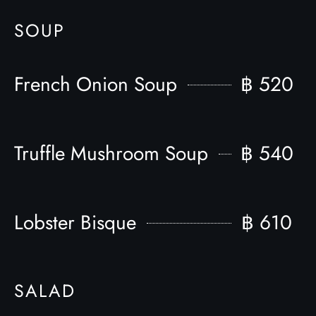
SOUP
French Onion Soup
฿ 520
Truffle Mushroom Soup
฿ 540
Lobster Bisque
฿ 610
SALAD