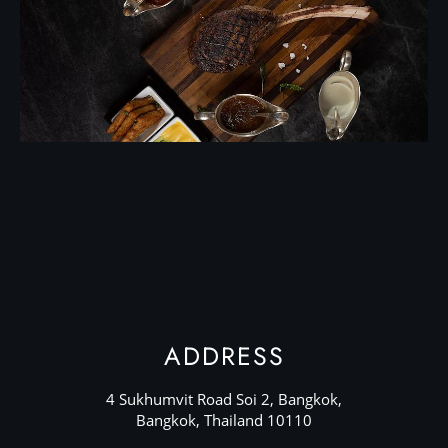
ADDRESS
4 Sukhumvit Road Soi 2, Bangkok,
Bangkok, Thailand 10110