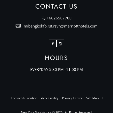
CONTACT US
+6626567700
mibangkokfb.rst.rsvn@marriotthotels.com
Facebook
Instagram
HOURS
EVERYDAY 5.30 PM -11.00 PM
Contact & Location
Accessibility
Privacy Center
Site Map
New York Steakhouse © 2026 , All Rights Reserved.