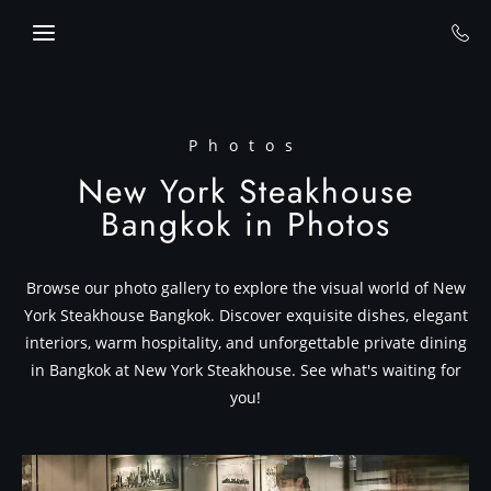
Skip to main content
Photos
New York Steakhouse
Bangkok in Photos
Browse our photo gallery to explore the visual world of New
York Steakhouse Bangkok. Discover exquisite dishes, elegant
interiors, warm hospitality, and unforgettable private dining
in Bangkok at New York Steakhouse. See what's waiting for
you!