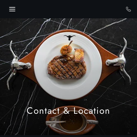
Skip to main content
Contact & Location