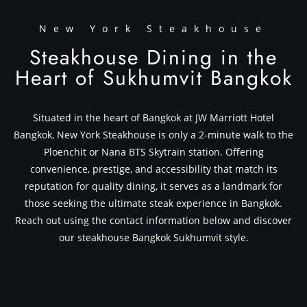
New York Steakhouse
Steakhouse Dining in the
Heart of Sukhumvit Bangkok
Situated in the heart of Bangkok at JW Marriott Hotel
Bangkok, New York Steakhouse is only a 2-minute walk to the
Ploenchit or Nana BTS Skytrain station. Offering
convenience, prestige, and accessibility that match its
reputation for quality dining, it serves as a landmark for
those seeking the ultimate steak experience in Bangkok.
Reach out using the contact information below and discover
our steakhouse Bangkok Sukhumvit style.