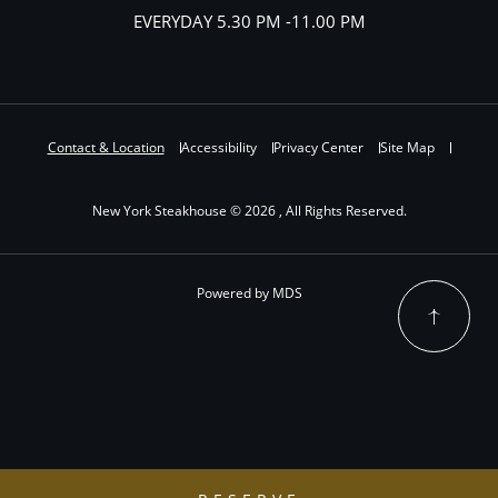
EVERYDAY 5.30 PM -11.00 PM
Contact & Location
Accessibility
Privacy Center
Site Map
New York Steakhouse © 2026 , All Rights Reserved.
Powered by MDS