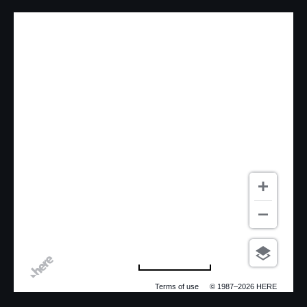
500 m
Terms of use
© 1987–2026 HERE