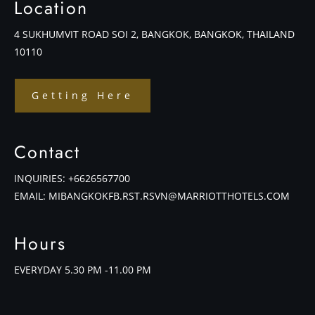
Location
4 SUKHUMVIT ROAD SOI 2, BANGKOK, BANGKOK, THAILAND
10110
Getting Here
Contact
INQUIRIES:
+6626567700
EMAIL:
MIBANGKOKFB.RST.RSVN@MARRIOTTHOTELS.COM
Hours
EVERYDAY 5.30 PM -11.00 PM