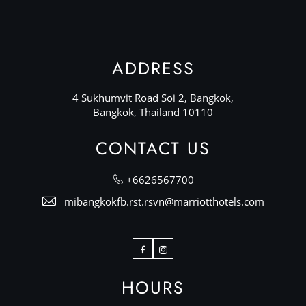
ADDRESS
4 Sukhumvit Road Soi 2, Bangkok,
Bangkok, Thailand 10110
CONTACT US
+6626567700
mibangkokfb.rst.rsvn@marriotthotels.com
Facebook
Instagram
HOURS